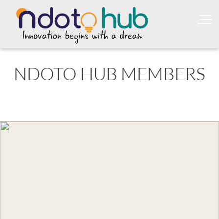
NDOTO HUB MEMBERS